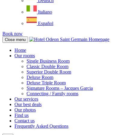
Deutsch
Italiano
Español
Book now
Close menu
Home
Our rooms
Single Business Room
Classic Double Room
Superior Double Room
Deluxe Room
Deluxe Triple Room
Signature Rooms – Jacques Garcia
Connecting / Family rooms
Our services
Our best deals
Our photos
Find us
Contact us
Frequently Asked Questions